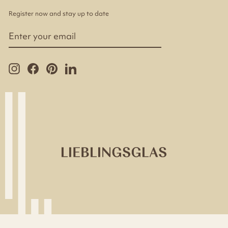
Register now and stay up to date
ENTER
YOUR
EMAIL
Instagram
Facebook
Pinterest
LinkedIn