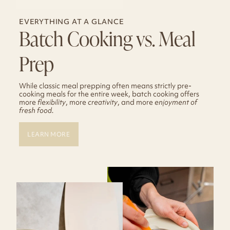
EVERYTHING AT A GLANCE
Batch Cooking vs. Meal
Prep
While classic meal prepping often means strictly pre-
cooking meals for the entire week, batch cooking offers
more
flexibility
, more
creativity
, and more
enjoyment of
fresh food.
LEARN MORE