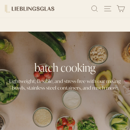
Skip
DELIVERY IN 1-3 BUSINESS DAYS
SEARCH
SITE N
C
to
Pause
content
slideshow
batch cooking
Lightweight, flexible, and stress-free with our mixing
bowls, stainless steel containers, and much more.