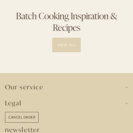
Batch Cooking Inspiration &
Recipes
VIEW ALL
Our service
Legal
CANCEL ORDER
newsletter