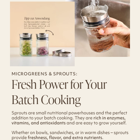
MICROGREENS & SPROUTS:
Fresh Power for Your
Batch Cooking
Sprouts are small nutritional powerhouses and the perfect
addition to your batch cooking. They are
rich in enzymes,
vitamins, and antioxidants
and are easy to grow yourself.
Whether on bowls, sandwiches, or in warm dishes – sprouts
provide
freshness, flavor, and extra nutrients
.