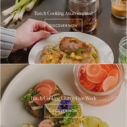
Batch Cooking Asian-inspired
DISCOVER NOW
Batch Cooking Gluten-Free Week
DISCOVER NOW