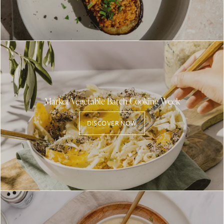
Market Vegetable Batch Cooking Week
DISCOVER NOW