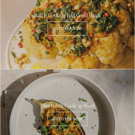
Batch Cooking Feel-Good Week
DISCOVER NOW
Mini Batch Cooking Week
DISCOVER NOW