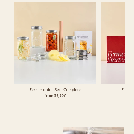
Fermentation Set | Complete
Fermen
from 59,90€
f