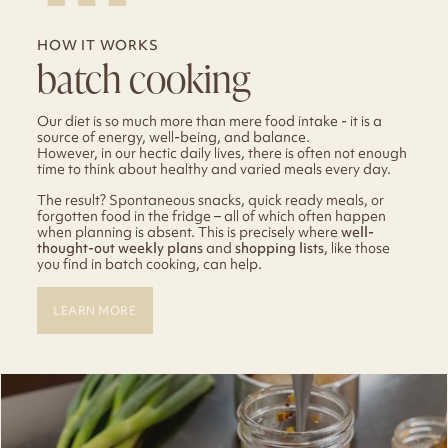
HOW IT WORKS
batch cooking
Our diet is so much more than mere food intake - it is a
source of energy, well-being, and balance.
However, in our hectic daily lives, there is often not enough
time to think about healthy and varied meals every day.
The result? Spontaneous snacks, quick ready meals, or
forgotten food in the fridge – all of which often happen
when planning is absent. This is precisely where
well-
thought-out weekly plans
and
shopping lists
, like those
you find in batch cooking, can help.
LEARN MORE