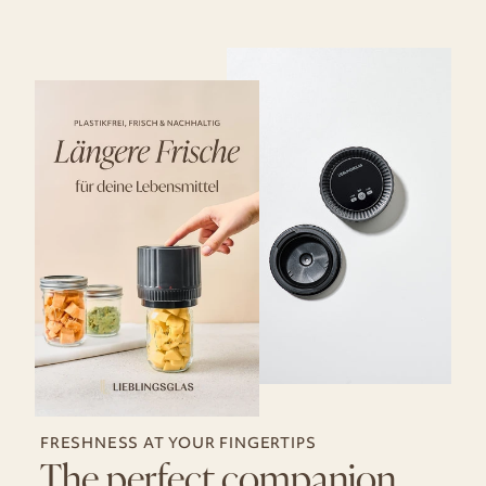
FRESHNESS AT YOUR FINGERTIPS
The perfect companion