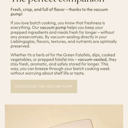
Fresh, crisp, and full of flavor – thanks to the vacuum
pump!
If you love batch cooking, you know that freshness is
everything. Our
vacuum pump
helps you keep your
prepped ingredients and meals fresh for longer – without
any preservatives. By vacuum-sealing directly in your
Lieblingsglas, flavors, textures, and nutrients are optimally
preserved.
Whether it's a herb oil for the Green Falafels, dips, cooked
vegetables, or prepped falafel mix –
vacuum-sealed
, they
stay fresh, aromatic, and safely stored for longer. This
way, you can breeze through your batch cooking week
without worrying about shelf life or taste.
REGARDING THE VACUUM PUMP