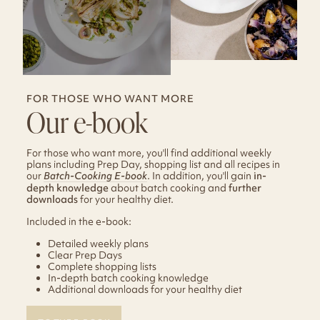
FOR THOSE WHO WANT MORE
Our e-book
For those who want more, you'll find additional weekly
plans including Prep Day, shopping list and all recipes in
our
Batch-Cooking E-book
. In addition, you'll gain
in-
depth knowledge
about batch cooking and
further
downloads
for your healthy diet.
Included in the e-book:
Detailed weekly plans
Clear Prep Days
Complete shopping lists
In-depth batch cooking knowledge
Additional downloads for your healthy diet