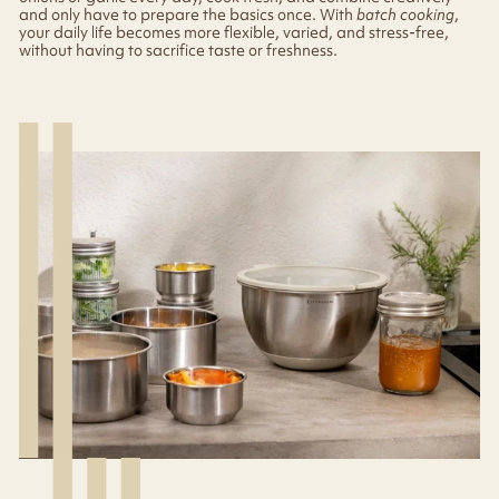
and only have to prepare the basics once. With
batch cooking
,
your daily life becomes more flexible, varied, and stress-free,
without having to sacrifice taste or freshness.