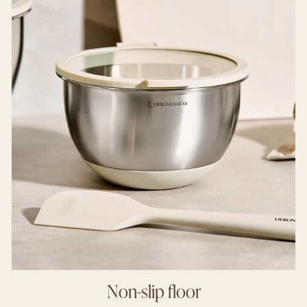
Non-slip floor