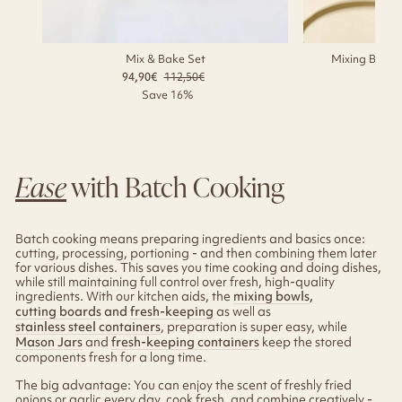
Mix & Bake Set
Mixing Bowl w
94,90€
Regular
112,50€
Sale
79
price
price
Save 16%
Ease
with Batch Cooking
Batch cooking means preparing ingredients and basics once:
cutting, processing, portioning - and then combining them later
for various dishes. This saves you time cooking and doing dishes,
while still maintaining full control over fresh, high-quality
ingredients. With our kitchen aids, the
mixing bowls
,
cutting boards
and
fresh-keeping
as well as
stainless steel containers
, preparation is super easy, while
Mason Jars
and
fresh-keeping containers
keep the stored
components fresh for a long time.
The big advantage: You can enjoy the scent of freshly fried
onions or garlic every day, cook fresh, and combine creatively -