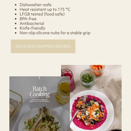
Dishwasher-safe
Heat resistant up to 175 °C
LFGB tested (food safe)
BPA-free
Antibacterial
Knife-friendly
Non-slip silicone nubs for a stable grip
DISCOVER CHOPPING BOARDS