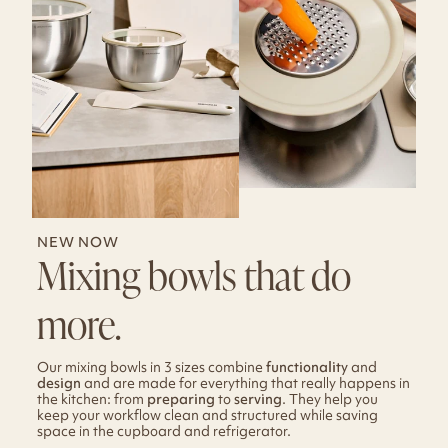
NEW NOW
Mixing bowls that do
more.
Our mixing bowls in 3 sizes combine
functionality
and
design
and are made for everything that really happens in
the kitchen: from
preparing
to
serving
. They help you
keep your workflow clean and structured while saving
space in the cupboard and refrigerator.