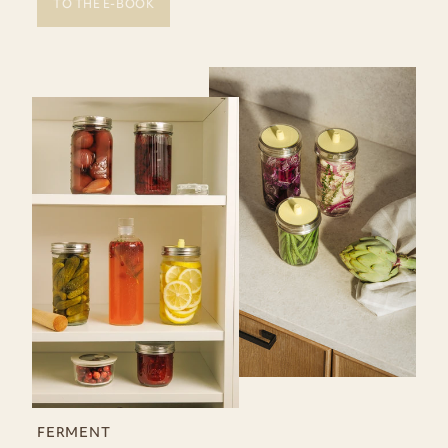
TO THE E-BOOK
FERMENT