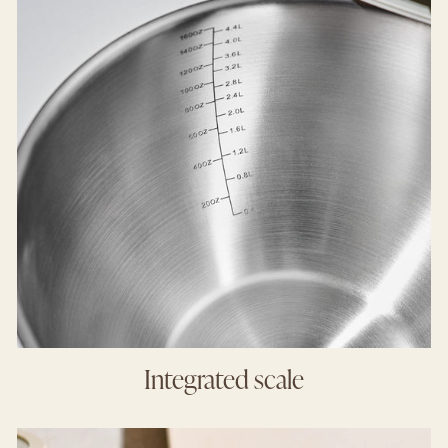
Integrated scale