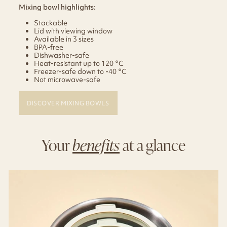
Mixing bowl highlights:
Stackable
Lid with viewing window
Available in 3 sizes
BPA-free
Dishwasher-safe
Heat-resistant up to 120 °C
Freezer-safe down to -40 °C
Not microwave-safe
DISCOVER MIXING BOWLS
Your
benefits
at a glance