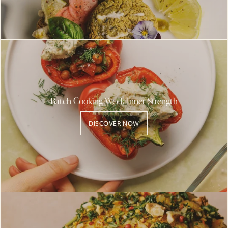
Batch Cooking Week Inner Strength
DISCOVER NOW