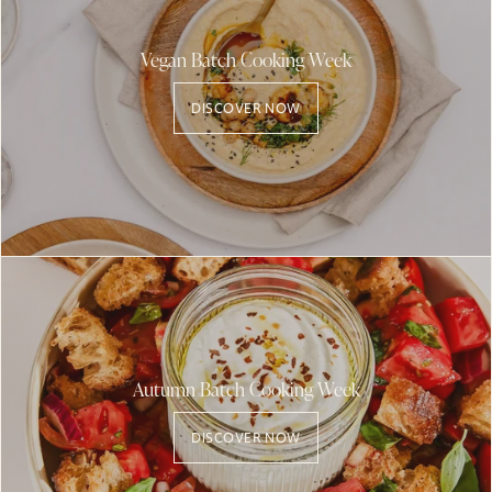
Vegan Batch Cooking Week
DISCOVER NOW
Autumn Batch Cooking Week
DISCOVER NOW