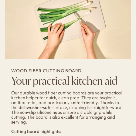
WOOD FIBER CUTTING BOARD
Your practical kitchen aid
Our durable wood fiber cutting boards are your practical
kitchen helper for quick, clean prep. They are hygienic,
antibacterial, and particularly
knife-friendly
. Thanks to
the
dishwasher-safe
surface, cleaning is straightforward.
The
non-slip silicone nubs
ensure a stable grip while
cutting. The board is also excellent for
arranging and
serving
.
Cutting board highlights: