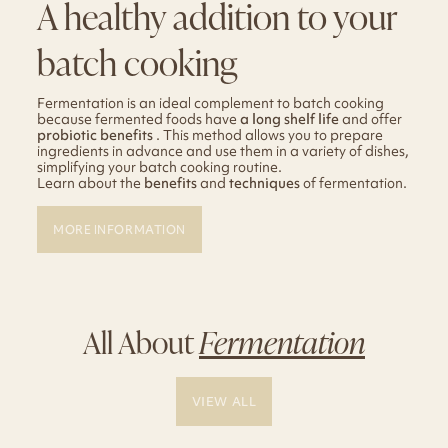
A healthy addition to your
batch cooking
Fermentation is an ideal complement to batch cooking
because fermented foods have
a long shelf life
and offer
probiotic benefits
. This method allows you to prepare
ingredients in advance and use them in a variety of dishes,
simplifying your batch cooking routine.
Learn about the
benefits
and
techniques
of fermentation.
MORE INFORMATION
All About
Fermentation
VIEW ALL