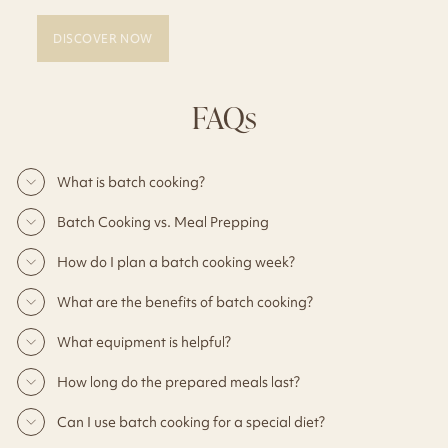
DISCOVER NOW
FAQs
What is batch cooking?
Batch Cooking vs. Meal Prepping
How do I plan a batch cooking week?
What are the benefits of batch cooking?
What equipment is helpful?
How long do the prepared meals last?
Can I use batch cooking for a special diet?