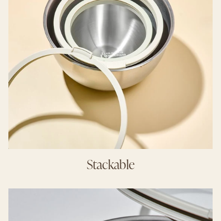
Stackable