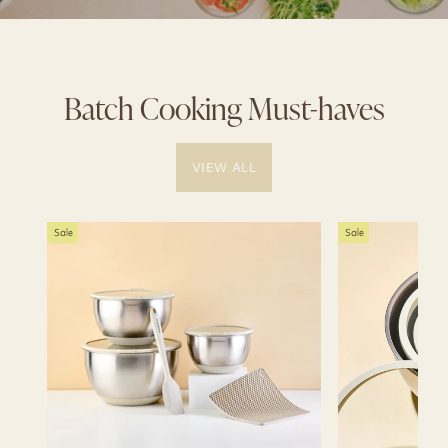
Batch Cooking Must-haves
VIEW ALL
Sale
Sale