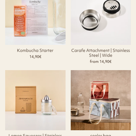
Kombucha Starter
Carafe Attachment | Stainless
Steel | Wide
14,90€
from 14,90€
Lemon Squeezer | Stainless
cooler bag