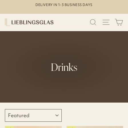
Skip
DELIVERY IN 1-3 BUSINESS DAYS
to
Pause
content
slideshow
SEARCH
SITE N
C
Drinks
SORT