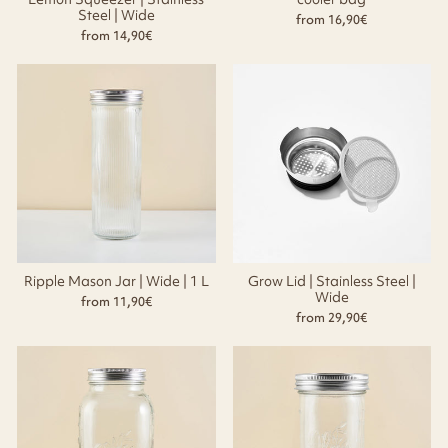
Steel | Wide
from 16,90€
from 14,90€
Ripple Mason Jar | Wide | 1 L
Grow Lid | Stainless Steel |
Wide
from 11,90€
from 29,90€