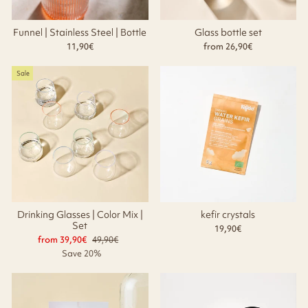
Funnel | Stainless Steel | Bottle
Glass bottle set
11,90€
from 26,90€
Sale
Drinking Glasses | Color Mix |
kefir crystals
Set
19,90€
from 39,90€
Regular
49,90€
Sale
price
price
Save 20%