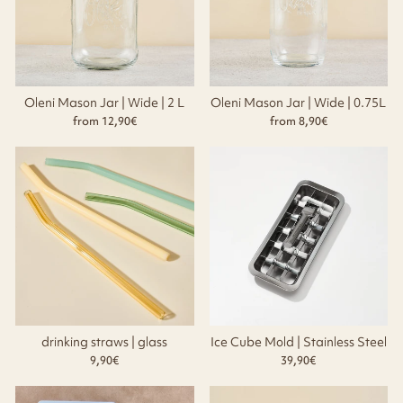
Oleni Mason Jar | Wide | 2 L
Oleni Mason Jar | Wide | 0.75L
from 12,90€
from 8,90€
drinking straws | glass
Ice Cube Mold | Stainless Steel
9,90€
39,90€