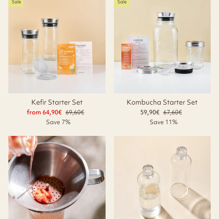
Sale
Sale
Kefir Starter Set
Kombucha Starter Set
from 64,90€
Regular
69,60€
Sale
59,90€
Regular
67,60€
Sale
price
price
price
price
Save 7%
Save 11%