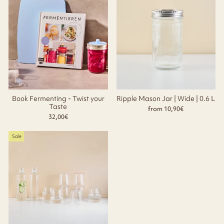
Book Fermenting - Twist your
Ripple Mason Jar | Wide | 0.6 L
Taste
from 10,90€
32,00€
Sale