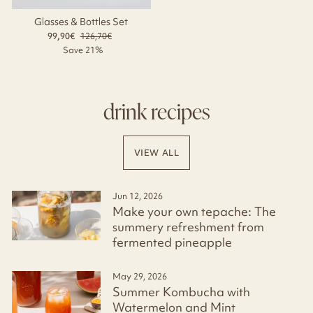
Glasses & Bottles Set
99,90€
Regular
126,70€
Sale
price
price
Save 21%
drink recipes
VIEW ALL
Jun 12, 2026
Make your own tepache: The
summery refreshment from
fermented pineapple
May 29, 2026
Summer Kombucha with
Watermelon and Mint