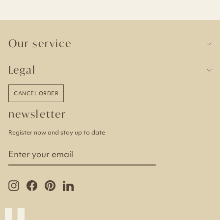
Our service
Legal
CANCEL ORDER
newsletter
Register now and stay up to date
ENTER
YOUR
EMAIL
Instagram
Facebook
Pinterest
LinkedIn