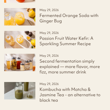
May 29, 2026
Fermented Orange Soda with
Ginger Bug
May 29, 2026
Passion Fruit Water Kefir: A
Sparkling Summer Recipe
May 29, 2026
Second fermentation simply
explained — more flavor, more
fizz, more summer drink
May 29, 2026
Kombucha with Matcha &
Jasmine Tea - an alternative to
black tea