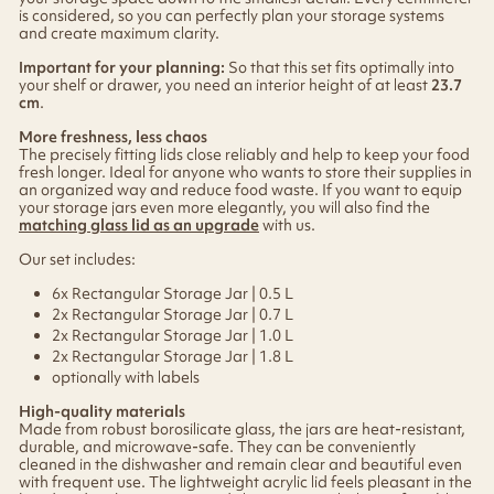
is considered, so you can perfectly plan your storage systems
and create maximum clarity.
Important for your planning:
So that this set fits optimally into
your shelf or drawer, you need an interior height of at least
23.7
cm
.
More freshness, less chaos
The precisely fitting lids close reliably and help to keep your food
fresh longer. Ideal for anyone who wants to store their supplies in
an organized way and reduce food waste. If you want to equip
your storage jars even more elegantly, you will also find the
matching glass lid as an upgrade
with us.
Our set includes:
6x Rectangular Storage Jar | 0.5 L
2x Rectangular Storage Jar | 0.7 L
2x Rectangular Storage Jar | 1.0 L
2x Rectangular Storage Jar | 1.8 L
optionally with labels
High-quality materials
Made from robust borosilicate glass, the jars are heat-resistant,
durable, and microwave-safe. They can be conveniently
cleaned in the dishwasher and remain clear and beautiful even
with frequent use. The lightweight acrylic lid feels pleasant in the