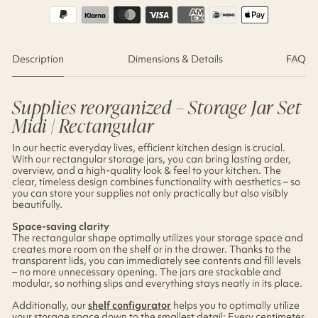
Description
Dimensions & Details
FAQ
Supplies reorganized – Storage Jar Set
Midi | Rectangular
In our hectic everyday lives, efficient kitchen design is crucial.
With our rectangular storage jars, you can bring lasting order,
overview, and a high-quality look & feel to your kitchen. The
clear, timeless design combines functionality with aesthetics – so
you can store your supplies not only practically but also visibly
beautifully.
Space-saving clarity
The rectangular shape optimally utilizes your storage space and
creates more room on the shelf or in the drawer. Thanks to the
transparent lids, you can immediately see contents and fill levels
– no more unnecessary opening. The jars are stackable and
modular, so nothing slips and everything stays neatly in its place.
Additionally, our
shelf configurator
helps you to optimally utilize
your storage space down to the smallest detail: Every centimeter