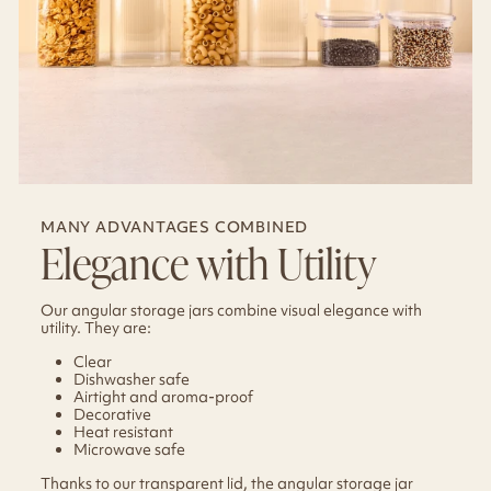
MANY ADVANTAGES COMBINED
Elegance with Utility
Our angular storage jars combine visual elegance with
utility. They are:
Clear
Dishwasher safe
Airtight and aroma-proof
Decorative
Heat resistant
Microwave safe
Thanks to our transparent lid, the angular storage jar