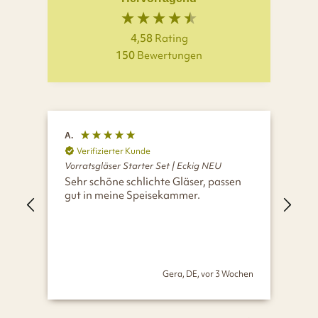
4,58
Rating
150
Bewertungen
A.
H.
Verifizierter Kunde
V
Vorratsgläser Starter Set | Eckig NEU
Vor
Sehr schöne schlichte Gläser, passen
Wir
gut in meine Speisekammer.
Glä
und
Gera, DE, vor 3 Wochen