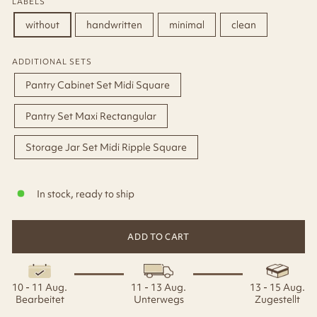
LABELS
without
handwritten
minimal
clean
ADDITIONAL SETS
Pantry Cabinet Set Midi Square
Pantry Set Maxi Rectangular
Storage Jar Set Midi Ripple Square
In stock, ready to ship
ADD TO CART
10 - 11 Aug.
11 - 13 Aug.
13 - 15 Aug.
Bearbeitet
Unterwegs
Zugestellt