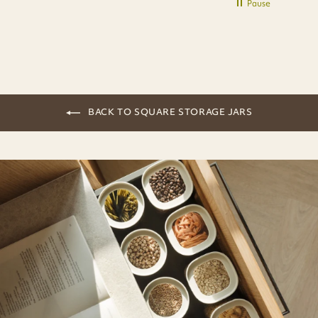
Pause
BACK TO SQUARE STORAGE JARS