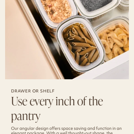
DRAWER OR SHELF
Use every inch of the
pantry
Our angular design offers space saving and function in an
elegant package. With a well thought-out shape, the