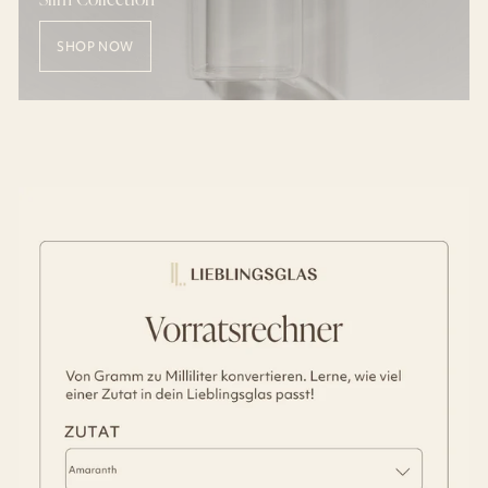
SHOP NOW