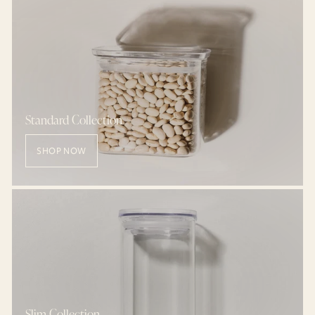
Standard Collection
SHOP NOW
Slim Collection