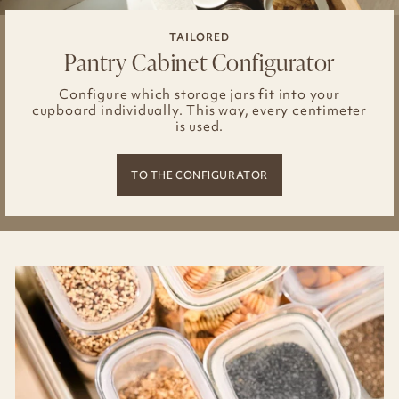
TAILORED
Pantry Cabinet Configurator
Configure which storage jars fit into your
cupboard individually. This way, every centimeter
is used.
TO THE CONFIGURATOR