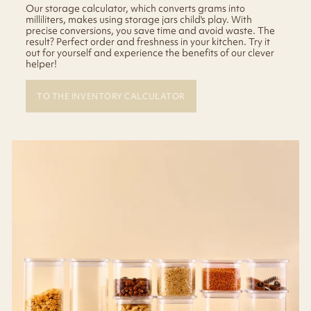
Our storage calculator, which converts grams into
milliliters, makes using storage jars child's play. With
precise conversions, you save time and avoid waste. The
result? Perfect order and freshness in your kitchen. Try it
out for yourself and experience the benefits of our clever
helper!
TO THE INVENTORY CALCULATOR