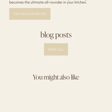
becomes the ultimate all-rounder in your kitchen.
TO THE STARTER SET
blog posts
VIEW ALL
You might also like
Sale