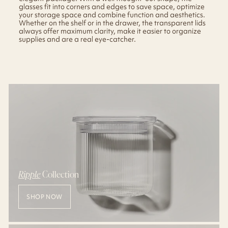
glasses fit into corners and edges to save space, optimize
your storage space and combine function and aesthetics.
Whether on the shelf or in the drawer, the transparent lids
always offer maximum clarity, make it easier to organize
supplies and are a real eye-catcher.
Ripple
Collection
SHOP NOW