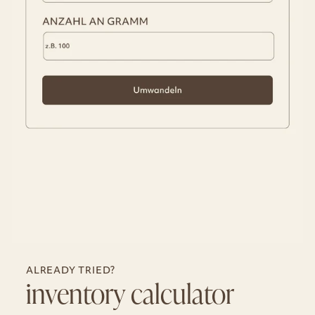
ALREADY TRIED?
inventory calculator