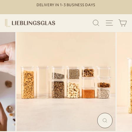
Skip
DELIVERY IN 1-3 BUSINESS DAYS
to
Pause
content
slideshow
SEARCH
SITE N
C
MAGNIFY