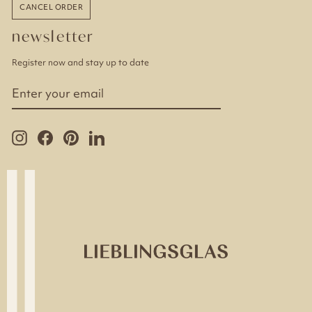
CANCEL ORDER
newsletter
Register now and stay up to date
ENTER
YOUR
EMAIL
Instagram
Facebook
Pinterest
LinkedIn