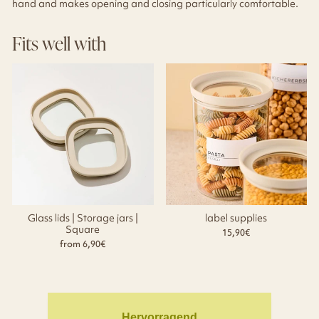
hand and makes opening and closing particularly comfortable.
Fits well with
Glass lids | Storage jars |
label supplies
Square
15,90€
from 6,90€
Hervorragend