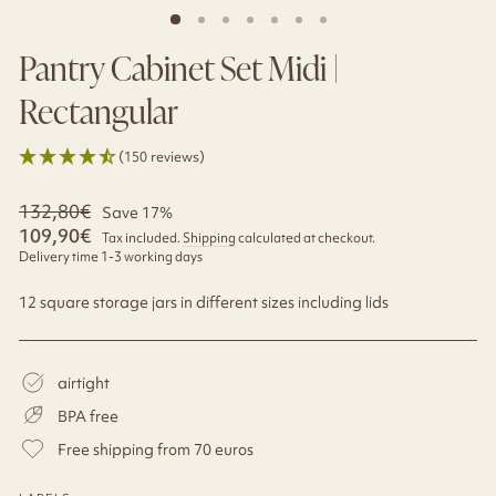
Pantry Cabinet Set Midi |
Rectangular
(150 reviews)
Regular
132,80€
Sale
Save 17%
price
price
109,90€
Tax included.
Shipping
calculated at checkout.
Delivery time 1-3 working days
12 square storage jars in different sizes including lids
airtight
BPA free
Free shipping from 70 euros