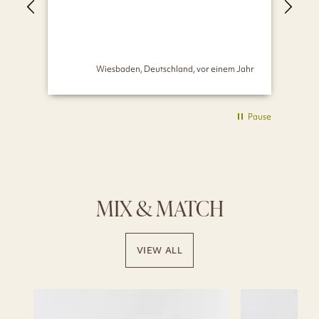
seh
Wiesbaden, Deutschland, vor einem Jahr
Pause
MIX & MATCH
VIEW ALL