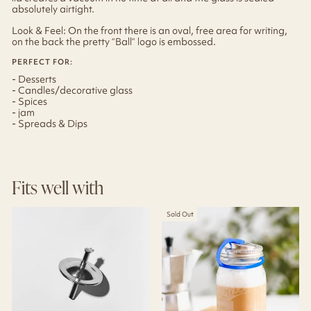
absolutely airtight.
Look & Feel: On the front there is an oval, free area for writing,
on the back the pretty “Ball” logo is embossed.
PERFECT FOR:
- Desserts
- Candles/decorative glass
- Spices
- jam
- Spreads & Dips
Fits well with
Sold Out