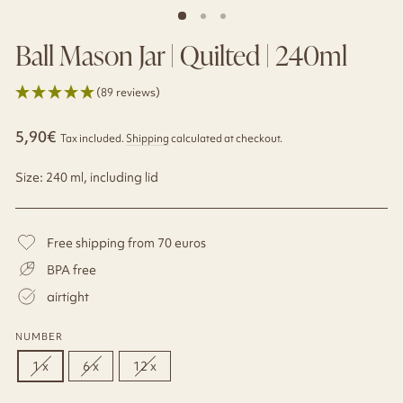
Ball Mason Jar | Quilted | 240ml
(89 reviews)
Regular
Sale
5,90€
Tax included.
Shipping
calculated at checkout.
price
price
Size: 240 ml, including lid
Free shipping from 70 euros
BPA free
airtight
NUMBER
1 x
6 x
12 x