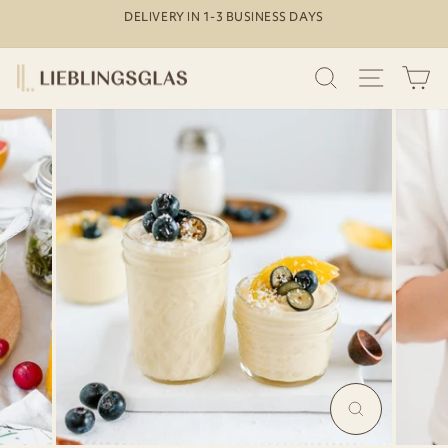
Skip
DELIVERY IN 1-3 BUSINESS DAYS
to
Pause
content
slideshow
SEARCH
SITE N
C
MAGNIFY