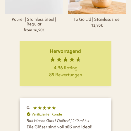
Pourer | Stainless Steel |
To Go Lid | Stainless steel
Regular
12,90€
from 16,90€
Hervorragend
4,96
Rating
89
Bewertungen
O.
D.
Verifizierter Kunde
V
Ball Mason Glas | Quilted | 240 ml 6 x
Ball
Die Gläser sind voll süß und ideal!
Tol