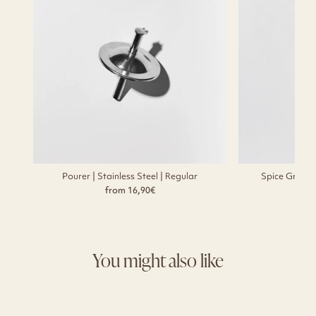
Pourer | Stainless Steel | Regular
Spice Grinde
from 16,90€
f
You might also like
Sold Out