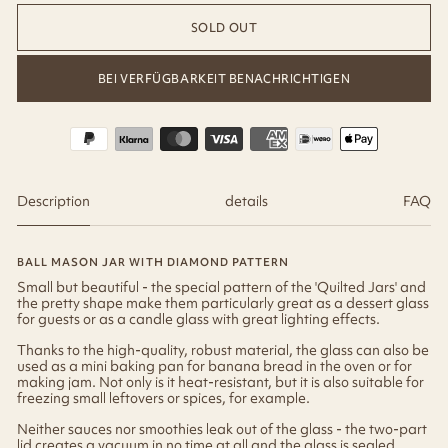
SOLD OUT
BEI VERFÜGBARKEIT BENACHRICHTIGEN
Description
details
FAQ
BALL MASON JAR WITH DIAMOND PATTERN
Small but beautiful - the special pattern of the 'Quilted Jars' and
the pretty shape make them particularly great as a dessert glass
for guests or as a candle glass with great lighting effects.
Thanks to the high-quality, robust material, the glass can also be
used as a mini baking pan for banana bread in the oven or for
making jam. Not only is it heat-resistant, but it is also suitable for
freezing small leftovers or spices, for example.
Neither sauces nor smoothies leak out of the glass - the two-part
lid creates a vacuum in no time at all and the glass is sealed