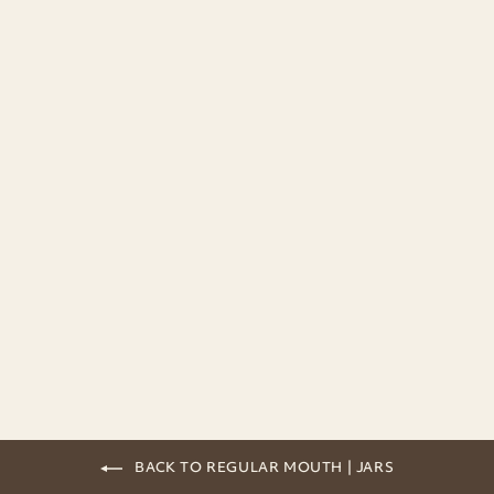
Ball Mason Jar | Quilted | 240ml
from 5,90€
BACK TO REGULAR MOUTH | JARS