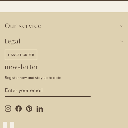
Our service
Legal
CANCEL ORDER
newsletter
Register now and stay up to date
ENTER
YOUR
EMAIL
Instagram
Facebook
Pinterest
LinkedIn