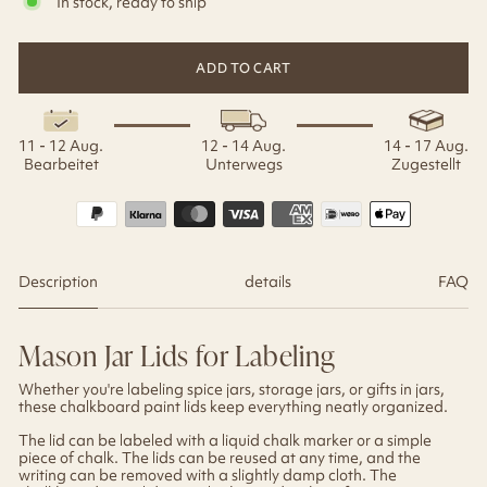
In stock, ready to ship
ADD TO CART
11 - 12 Aug.
12 - 14 Aug.
14 - 17 Aug.
Bearbeitet
Unterwegs
Zugestellt
Description
details
FAQ
Mason Jar Lids for Labeling
Whether you're labeling spice jars, storage jars, or gifts in jars,
these chalkboard paint lids keep everything neatly organized.
The lid can be labeled with a liquid chalk marker or a simple
piece of chalk. The lids can be reused at any time, and the
writing can be removed with a slightly damp cloth. The