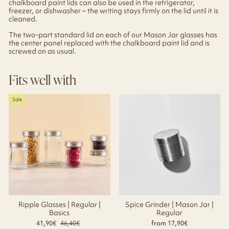
chalkboard paint lids can also be used in the refrigerator,
freezer, or dishwasher – the writing stays firmly on the lid until it is
cleaned.
The two-part standard lid on each of our Mason Jar glasses has
the center panel replaced with the chalkboard paint lid and is
screwed on as usual.
Fits well with
Sale
Ripple Glasses | Regular |
Spice Grinder | Mason Jar |
Basics
Regular
41,90€
Regular
46,40€
Sale
from 17,90€