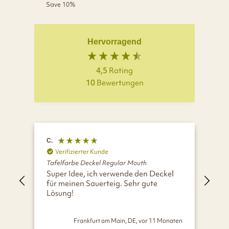
price
price
Save 10%
Hervorragend
4,5
Rating
10
Bewertungen
C.
A.
Verifizierter Kunde
V
Tafelfarbe Deckel Regular Mouth
Taf
Super Idee, ich verwende den Deckel
Opt
für meinen Sauerteig. Sehr gute
Lösung!
Frankfurt am Main, DE, vor 11 Monaten