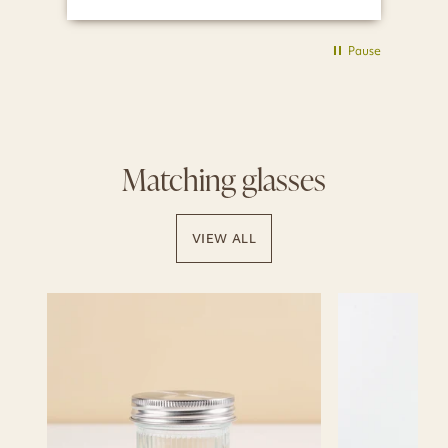
Pause
Matching glasses
VIEW ALL