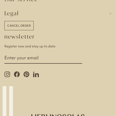
Legal
CANCEL ORDER
newsletter
Register now and stay up to date
ENTER
YOUR
EMAIL
Instagram
Facebook
Pinterest
LinkedIn