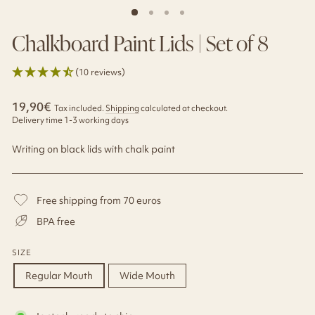
Chalkboard Paint Lids | Set of 8
(10 reviews)
Regular
19,90€
Tax included.
Shipping
calculated at checkout.
price
Delivery time 1-3 working days
Writing on black lids with chalk paint
Free shipping from 70 euros
BPA free
SIZE
Regular Mouth
Wide Mouth