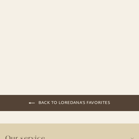
Chalkboard Paint Lids | Set of 8
19,90€
BACK TO LOREDANA'S FAVORITES
Our service