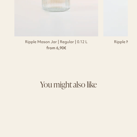
Ripple Mason Jar | Regular | 0.12 L
Ripple Mason
from 6,90€
You might also like