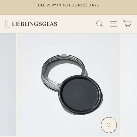
Skip
DELIVERY IN 1-3 BUSINESS DAYS
to
Pause
content
slideshow
SEARCH
SITE N
C
MAGNIFY