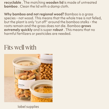
recyclable
. The matching
wooden lid
is made of untreated
bamboo
. Clean the lid with a damp cloth.
Why bamboo and not regional wood?
Bamboo is a grass
species - not wood. This means that the whole tree is not felled,
but the plant is only "cut off" around the bamboo stalks - the
roots remain and the grass does not die. Bamboo
grows
extremely quickly
and is super
robust
. This means that no
harmful fertilizers or pesticides are needed.
Fits well with
label supplies