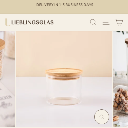
Skip
DELIVERY IN 1-3 BUSINESS DAYS
to
Pause
content
slideshow
SEARCH
SITE N
C
MAGNIFY