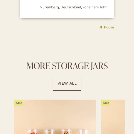
Nuremberg, Deutschland, vor einem Jahr
Pause
MORE STORAGE JARS
VIEW ALL
Sale
Sale