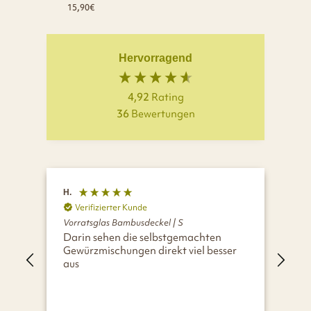
15,90€
Hervorragend
4,92
Rating
36
Bewertungen
H.
A.
Verifizierter Kunde
V
Vorratsglas Bambusdeckel | S
Vor
Darin sehen die selbstgemachten
Wir
Gewürzmischungen direkt viel besser
aus