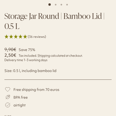
Storage Jar Round | Bamboo Lid |
0.5 L
(36 reviews)
Regular
9,90€
Sale
Save 75%
price
price
2,50€
Tax included.
Shipping
calculated at checkout.
Delivery time 1-3 working days
Size: 0.5 l, including bamboo lid
Free shipping from 70 euros
BPA free
airtight