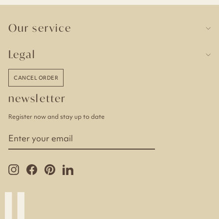
Our service
Legal
CANCEL ORDER
newsletter
Register now and stay up to date
ENTER
YOUR
EMAIL
Instagram
Facebook
Pinterest
LinkedIn