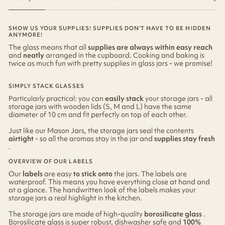
SHOW US YOUR SUPPLIES! SUPPLIES DON'T HAVE TO BE HIDDEN
ANYMORE!
The glass means that all
supplies are always within easy reach
and
neatly
arranged in the cupboard. Cooking and baking is
twice as much fun with pretty supplies in glass jars - we promise!
SIMPLY STACK GLASSES
Particularly practical: you can
easily stack
your storage jars - all
storage jars with wooden lids (S, M and L) have the same
diameter of 10 cm and fit perfectly on top of each other.
Just like our Mason Jars, the storage jars seal the contents
airtight
- so all the aromas stay in the jar and
supplies stay fresh
.
OVERVIEW OF OUR LABELS
Our
labels
are easy
to stick onto
the jars. The labels are
waterproof. This means you have everything close at hand and
at a glance. The handwritten look of the labels makes your
storage jars a real highlight in the kitchen.
The storage jars are made of high-quality
borosilicate glass
.
Borosilicate glass is super robust, dishwasher safe and
100%