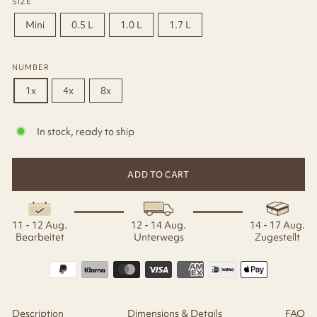
SIZE
Mini
0.5 L
1.0 L
1.7 L
NUMBER
1x
4x
8x
In stock, ready to ship
ADD TO CART
11 - 12 Aug.
12 - 14 Aug.
14 - 17 Aug.
Bearbeitet
Unterwegs
Zugestellt
Description
Dimensions & Details
FAQ