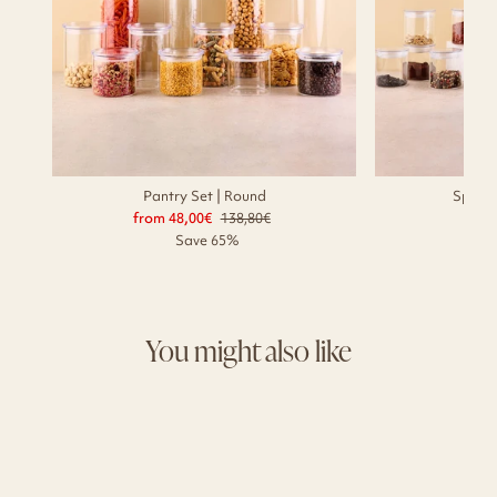
Pantry Set | Round
Spice 
from 48,00€
Regular
138,80€
Sale
56,
price
price
Save 65%
You might also like
Sale