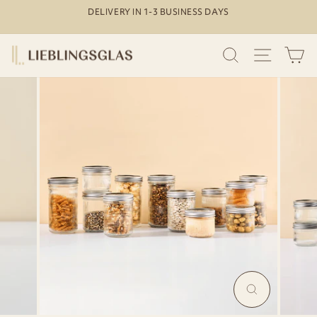
Skip
DELIVERY IN 1-3 BUSINESS DAYS
to
Pause
content
slideshow
SEARCH
SITE N
C
MAGNIFY