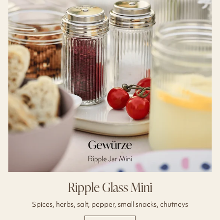
Ripple Glass Mini
Spices, herbs, salt, pepper, small snacks, chutneys