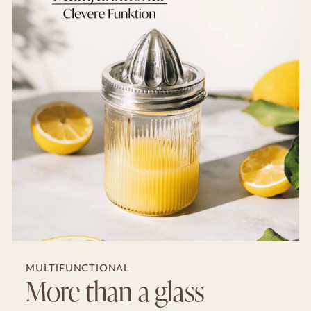
MULTIFUNCTIONAL
More than a glass