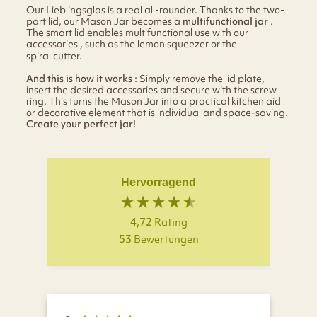
Our Lieblingsglas is a real all-rounder. Thanks to the two-
part lid, our Mason Jar becomes a
multifunctional jar
.
The smart lid enables multifunctional use with our
accessories
, such as the
lemon squeezer
or the
spiral cutter.
And this is how it works
: Simply remove the lid plate,
insert the desired accessories and secure with the screw
ring. This turns the Mason Jar into a practical kitchen aid
or decorative element that is individual and space-saving.
Create your perfect jar!
Hervorragend
4,72
Rating
53
Bewertungen