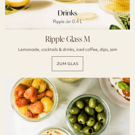
Ripple Glass M
Lemonade, cocktails & drinks, iced coffee, dips, jam
ZUM GLAS