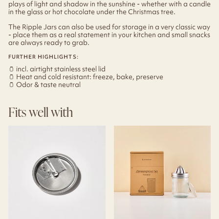
plays of light and shadow in the sunshine - whether with a candle
in the glass or hot chocolate under the Christmas tree.
The Ripple Jars can also be used for storage in a very classic way
- place them as a real statement in your kitchen and small snacks
are always ready to grab.
FURTHER HIGHLIGHTS:
🫙
incl. airtight stainless steel lid
🫙
Heat and cold resistant: freeze, bake, preserve
🫙
Odor & taste neutral
Fits well with