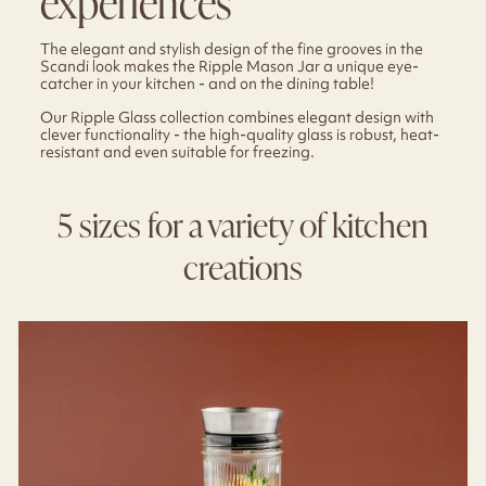
experiences
The elegant and stylish design of the fine grooves in the
Scandi look makes the Ripple Mason Jar a unique eye-
catcher in your kitchen - and on the dining table!
Our Ripple Glass collection combines elegant design with
clever functionality - the high-quality glass is robust, heat-
resistant and even suitable for freezing.
5 sizes for a variety of kitchen
creations