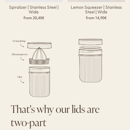
Spiralizer | Stainless Steel |
Lemon Squeezer | Stainless
Wide
Steel | Wide
from 20,40€
from 14,90€
That's why our lids are
two-part