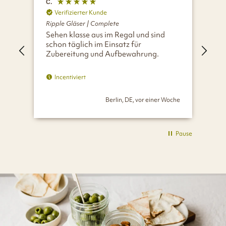
C.
A.
Verifizierter Kunde
V
Ripple Gläser | Complete
Rip
Sehen klasse aus im Regal und sind
Ein
schon täglich im Einsatz für
Zubereitung und Aufbewahrung.
Incentiviert
Berlin, DE, vor einer Woche
Pause