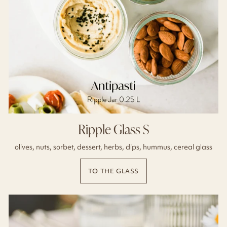
Ripple Glass S
olives, nuts, sorbet, dessert, herbs, dips, hummus, cereal glass
TO THE GLASS