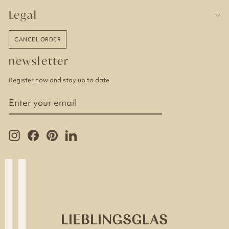
Legal
CANCEL ORDER
newsletter
Register now and stay up to date
ENTER
YOUR
EMAIL
Instagram
Facebook
Pinterest
LinkedIn