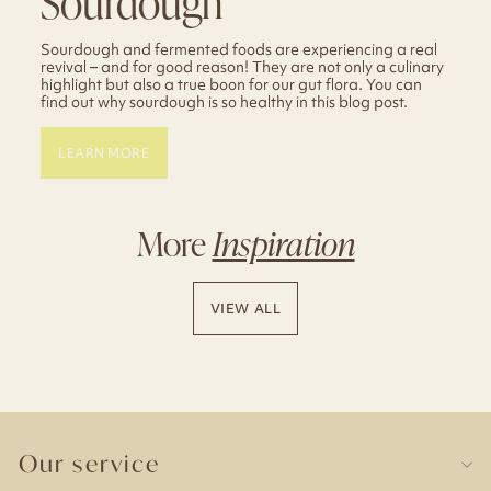
Sourdough
Sourdough and fermented foods are experiencing a real
revival – and for good reason! They are not only a culinary
highlight but also a true boon for our gut flora. You can
find out why sourdough is so healthy in this blog post.
LEARN MORE
More
Inspiration
VIEW ALL
Our service