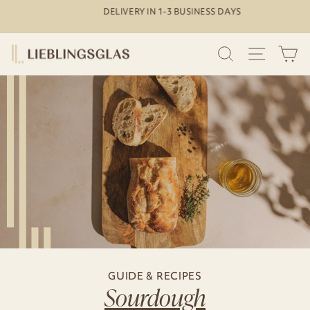
Skip
DELIVERY IN 1-3 BUSINESS DAYS
to
Pause
content
slideshow
SEARCH
SITE N
C
GUIDE & RECIPES
Sourdough