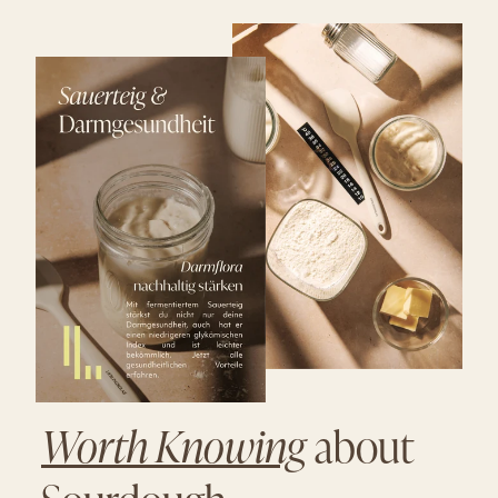
Worth Knowing
about