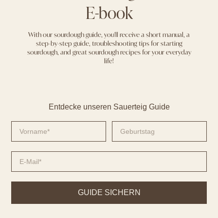
E-book
With our sourdough guide, you'll receive a short manual, a
step-by-step guide, troubleshooting tips for starting
sourdough, and great sourdough recipes for your everyday
life!
Entdecke unseren Sauerteig Guide
GUIDE SICHERN