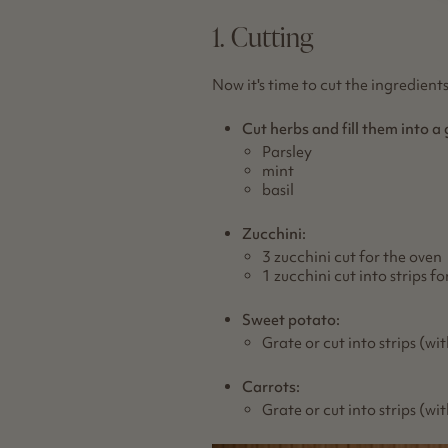
1. Cutting
Now it's time to cut the ingredients
Cut herbs and fill them into a 
Parsley
mint
basil
Zucchini:
3 zucchini cut for the oven
1 zucchini cut into strips f
Sweet potato:
Grate or cut into strips (wi
Carrots:
Grate or cut into strips (wi