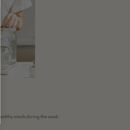
healthy meals during the week: