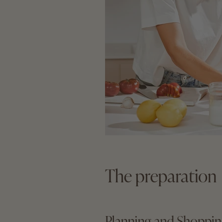
The preparation
Planning and Shoppi