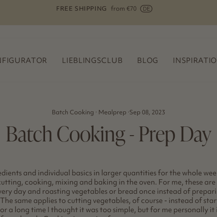
FREE SHIPPING
Die multifunktionale Reibe für Rührschüsseln
Pause
slideshow
FIGURATOR
LIEBLINGSCLUB
BLOG
INSPIRATI
Batch Cooking
·
Mealprep
·
Sep 08, 2023
Batch Cooking - Prep Day
dients and individual basics in larger quantities for the whole week,
 cutting, cooking, mixing and baking in the oven. For me, these are 
very day and roasting vegetables or bread once instead of prepari
The same applies to cutting vegetables, of course - instead of sta
For a long time I thought it was too simple, but for me personally i