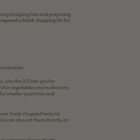
king shopping lists and preparing
repared a blank shopping list for
e examples:
ts. Use the
0.3 liter jars
for
rs
for vegetables and mushrooms
for smaller quantities and
your finely chopped herbs to
You can also put them directly on
 your prepared ingredients