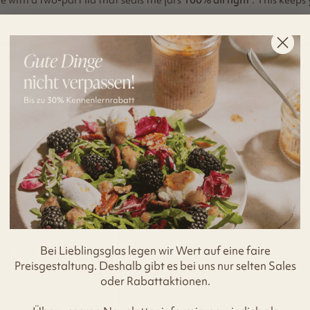
lowing our sample sizes, you will be able to store your prepared in
a stress-free week of delicious meals.
Bei Lieblingsglas legen wir Wert auf eine faire
Preisgestaltung. Deshalb gibt es bei uns nur selten Sales
oder Rabattaktionen.