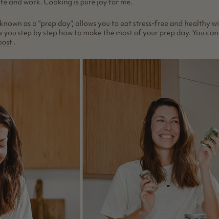
ife and work. Cooking is pure joy for me.
 known as a "prep day", allows you to eat stress-free and healthy w
show you step by step how to make the most of your prep day. You ca
post
.