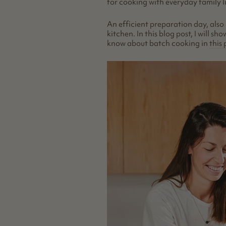
for cooking with everyday family l
An efficient preparation day, also
kitchen. In this blog post, I will 
know about batch cooking in
this 