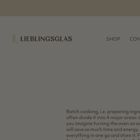
Skip
to
content
SHOP
CON
Batch cooking, i.e. preparing ingre
often divide it into 4 major areas:
you imagine turning the oven on e
will save so much time and energy. 
everything in one go and store it. 